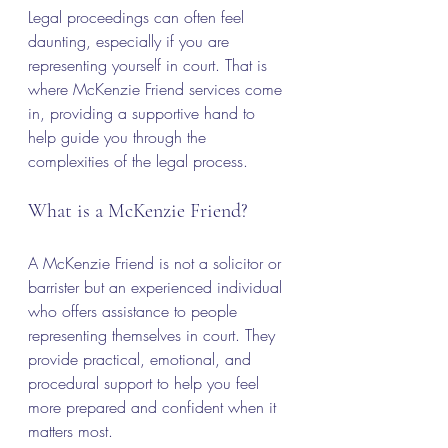
Legal proceedings can often feel 
daunting, especially if you are 
representing yourself in court. That is 
where McKenzie Friend services come 
in, providing a supportive hand to 
help guide you through the 
complexities of the legal process.
What is a McKenzie Friend?
A McKenzie Friend is not a solicitor or 
barrister but an experienced individual 
who offers assistance to people 
representing themselves in court. They 
provide practical, emotional, and 
procedural support to help you feel 
more prepared and confident when it 
matters most.