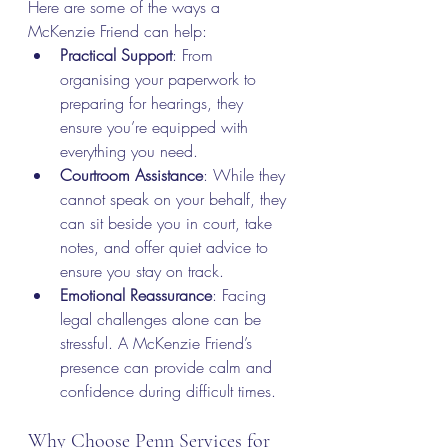
Here are some of the ways a 
McKenzie Friend can help:
Practical Support
: From 
organising your paperwork to 
preparing for hearings, they 
ensure you’re equipped with 
everything you need.
Courtroom Assistance
: While they 
cannot speak on your behalf, they 
can sit beside you in court, take 
notes, and offer quiet advice to 
ensure you stay on track.
Emotional Reassurance
: Facing 
legal challenges alone can be 
stressful. A McKenzie Friend’s 
presence can provide calm and 
confidence during difficult times.
Why Choose Penn Services for 