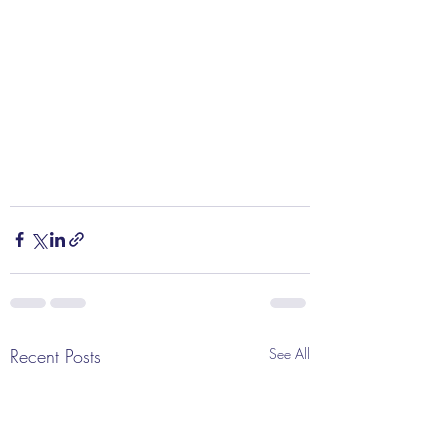
Recent Posts
See All