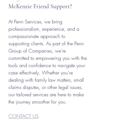
McKenzie Friend Support?
At Penn Services, we bring 
professionalism, experience, and a 
compassionate approach to 
supporting clients. As part of the Penn 
Group of Companies, we’re 
committed to empowering you with the 
tools and confidence to navigate your 
case effectively. Whether you’re 
dealing with family law matters, small 
claims disputes, or other legal issues, 
our tailored services are here to make 
the journey smoother for you.
CONTACT US