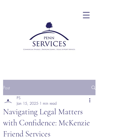
Post
PS
Jan 15, 2025
1 min read
Navigating Legal Matters
with Confidence: McKenzie
Friend Services