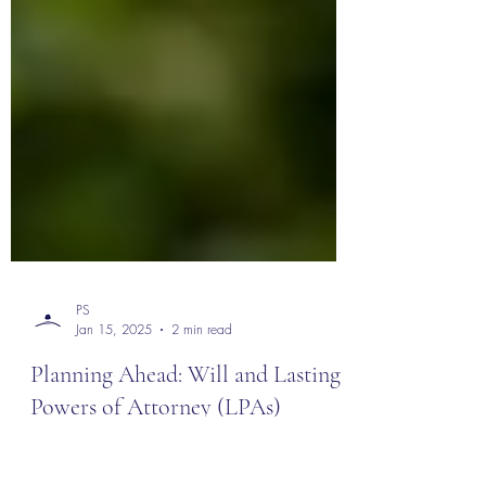
PS
Jan 15, 2025
2 min read
Planning Ahead: Will and Lasting