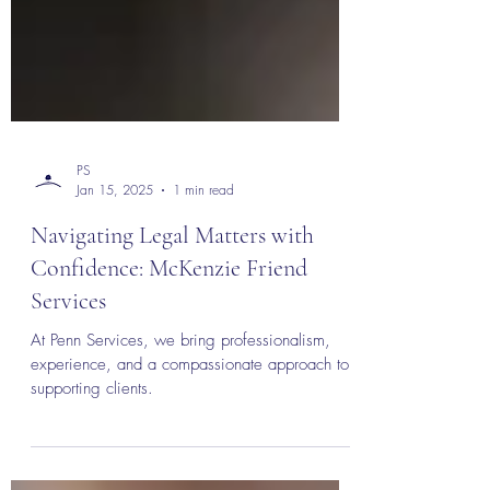
PS
Jan 15, 2025
1 min read
Navigating Legal Matters with
Confidence: McKenzie Friend
Services
At Penn Services, we bring professionalism,
experience, and a compassionate approach to
supporting clients.